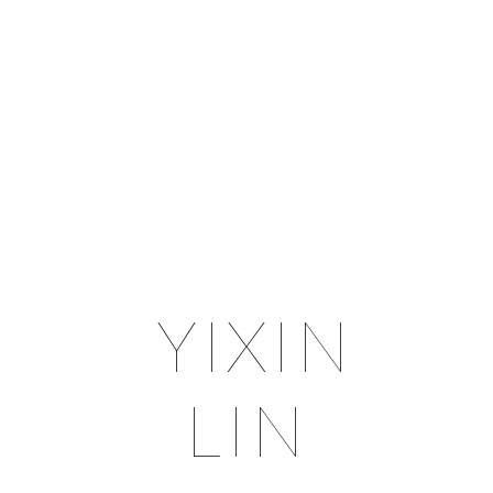
YIXIN
LIN