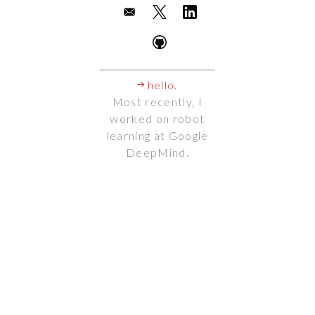
hello.
Most recently, I
worked on robot
learning at Google
DeepMind.